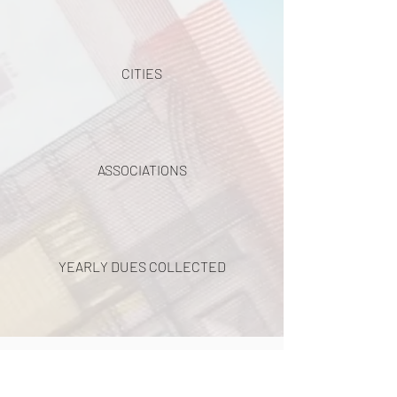
CITIES
ASSOCIATIONS
YEARLY DUES COLLECTED