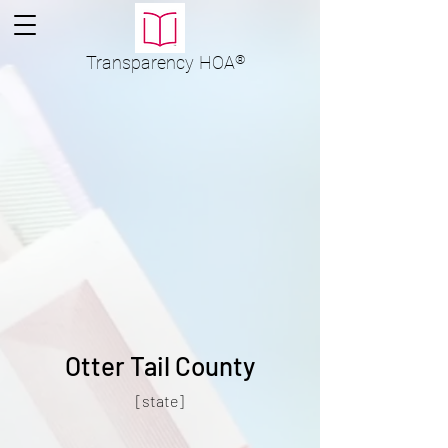
Transparency
HOA
®
Otter Tail County
[state]