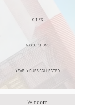
CITIES
ASSOCIATIONS
YEARLY DUES COLLECTED
Windom