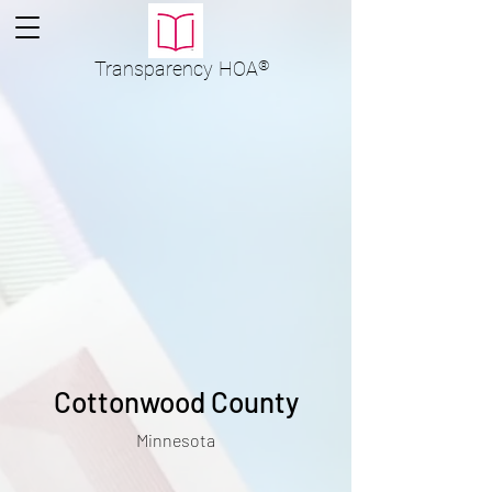
Transparency
HOA
®
Cottonwood County
Minnesota