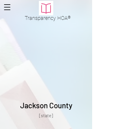
Transparency
HOA
®
Jackson County
[state]