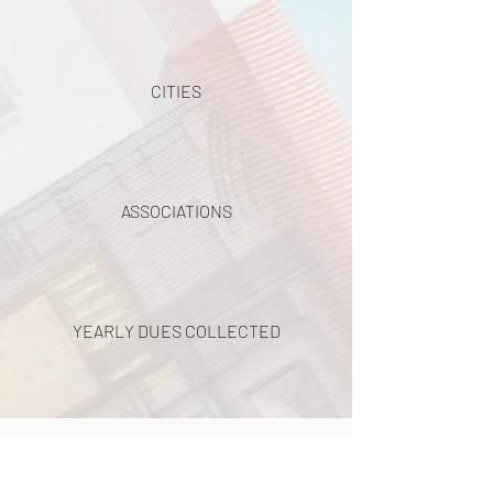
CITIES
ASSOCIATIONS
YEARLY DUES COLLECTED