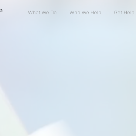
®
What We Do
Who We Help
Get Help