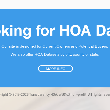
king for HOA D
Our site is designed for Current Owners and Potential Buyers.
We also offer HOA Datasets by city, county or state.
MORE INFO
right © 2019-2026 Transparency HOA, a 501c3 non-profit. All rights rese