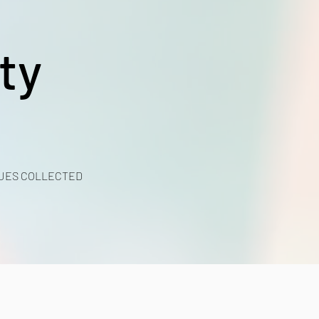
ty
UES COLLECTED