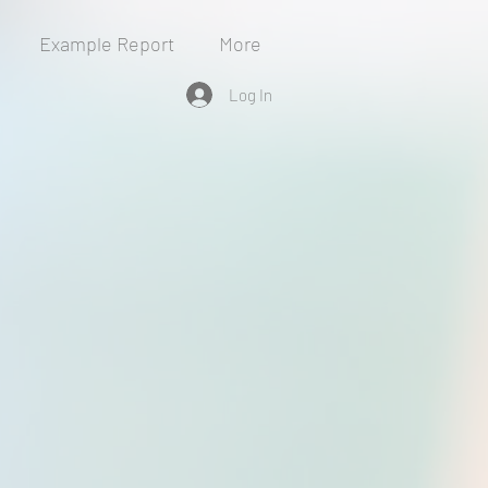
Example Report
More
Log In