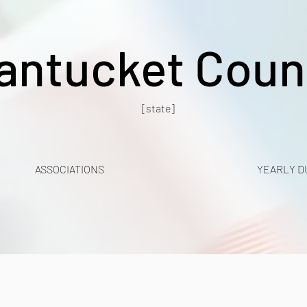
antucket Coun
[state]
ASSOCIATIONS
YEARLY D