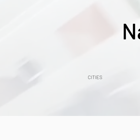
N
CITIES