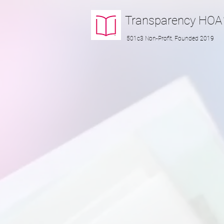
Transparency
HOA
501c3 Non-Profit, Founded 2019