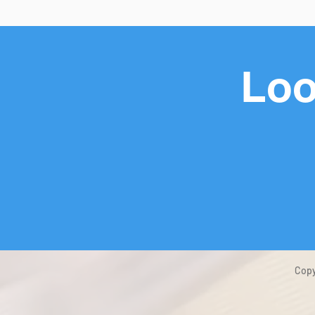
Loo
Copy