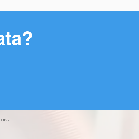
ata?
rved.