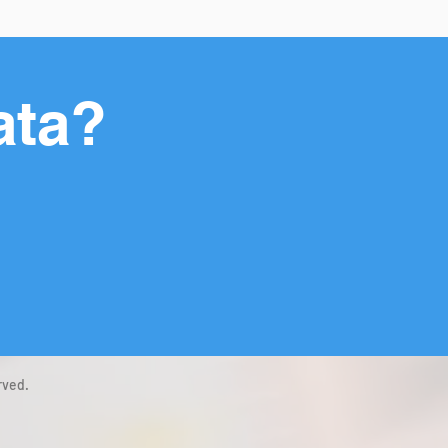
ata?
rved.