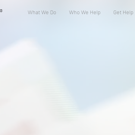
®
What We Do
Who We Help
Get Help