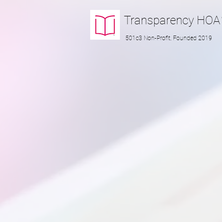
Transparency
HOA
501c3 Non-Profit, Founded 2019