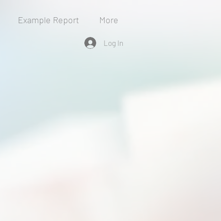
Example Report
More
Log In