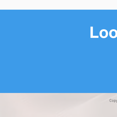
Loo
Copy