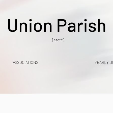
Union Parish
[state]
ASSOCIATIONS
YEARLY D