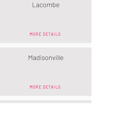
Lacombe
MORE DETAILS
Madisonville
MORE DETAILS
Mandeville