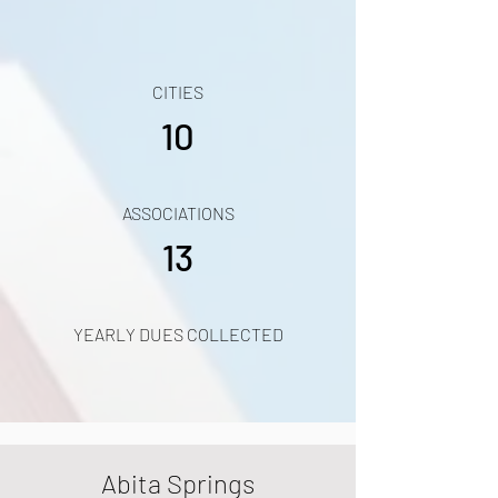
CITIES
10
ASSOCIATIONS
13
YEARLY DUES COLLECTED
Abita Springs