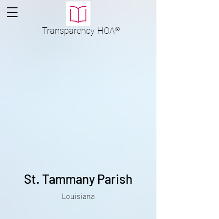
Transparency
HOA
®
St. Tammany Parish
Louisiana