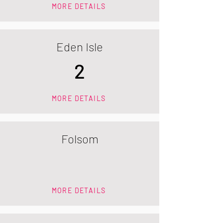
MORE DETAILS
Eden Isle
2
MORE DETAILS
Folsom
MORE DETAILS