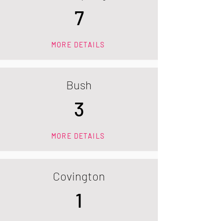
7
MORE DETAILS
Bush
3
MORE DETAILS
Covington
1