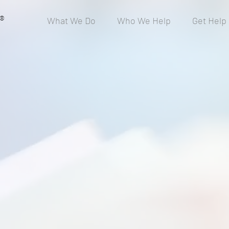
®
What We Do
Who We Help
Get Help