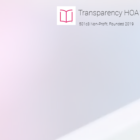
Transparency
HOA
501c3 Non-Profit, Founded 2019