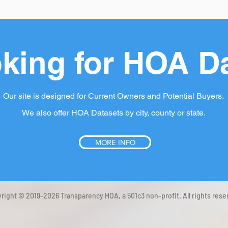
king for HOA D
Our site is designed for Current Owners and Potential Buyers.
We also offer HOA Datasets by city, county or state.
MORE INFO
right © 2019-2026 Transparency HOA, a 501c3 non-profit. All rights rese