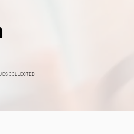
h
UES COLLECTED