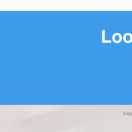
Loo
Copy