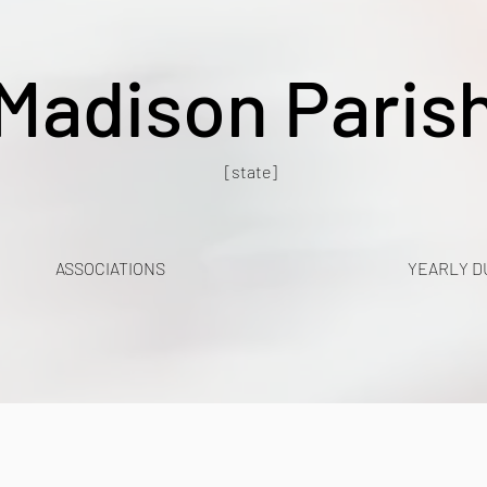
Madison Paris
[state]
ASSOCIATIONS
YEARLY D