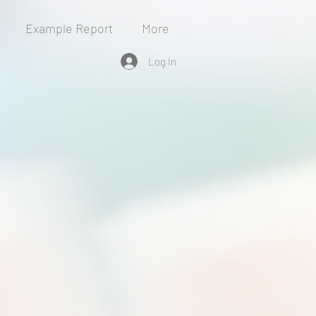
Example Report
More
Log In