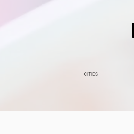
CITIES