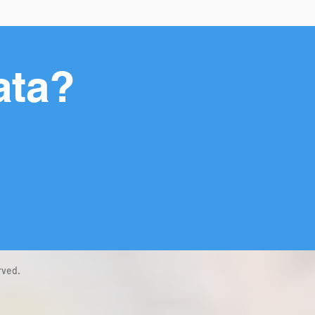
ata?
rved.