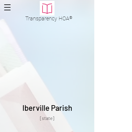
Transparency
HOA
®
Iberville Parish
[state]