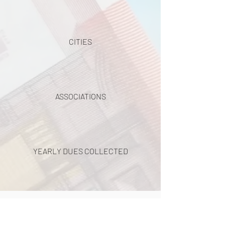
CITIES
ASSOCIATIONS
YEARLY DUES COLLECTED