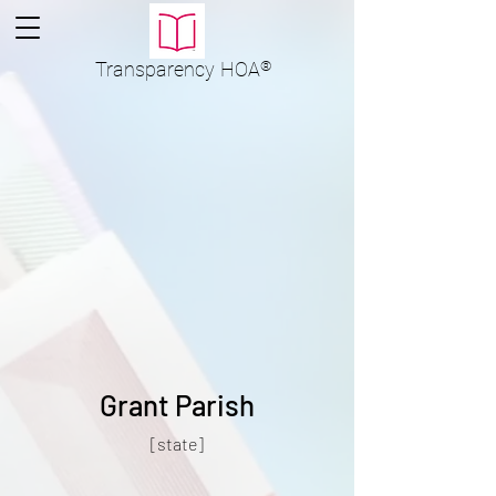
Transparency
HOA
®
Grant Parish
[state]