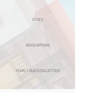
CITIES
ASSOCIATIONS
YEARLY DUES COLLECTED