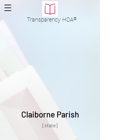
Transparency
HOA
®
Claiborne Parish
[state]