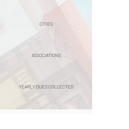
CITIES
ASSOCIATIONS
YEARLY DUES COLLECTED