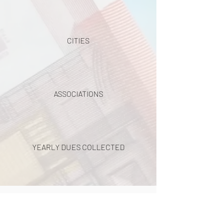
CITIES
ASSOCIATIONS
YEARLY DUES COLLECTED