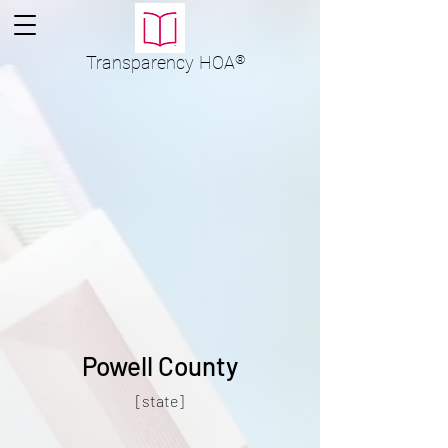
Transparency
HOA
®
Powell County
[state]