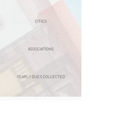
CITIES
ASSOCIATIONS
YEARLY DUES COLLECTED