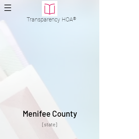
Transparency
HOA
®
Menifee County
[state]