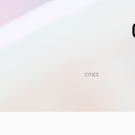
CITIES