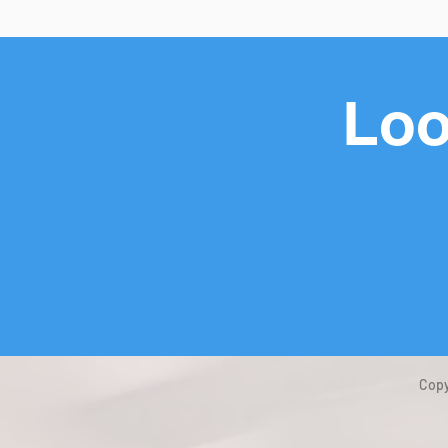
Loo
Copy