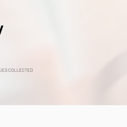
y
UES COLLECTED