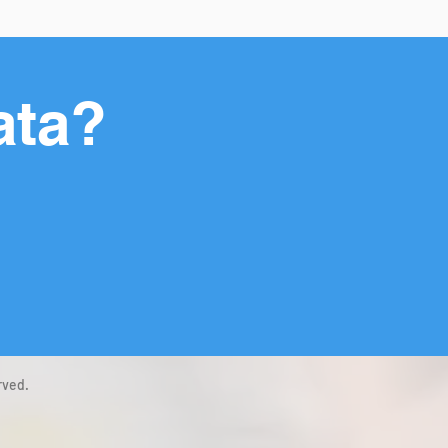
ata?
rved.