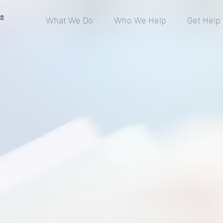
®
What We Do
Who We Help
Get Help