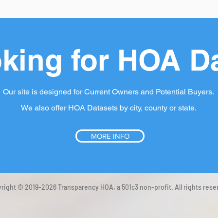
king for HOA D
Our site is designed for Current Owners and Potential Buyers.
We also offer HOA Datasets by city, county or state.
MORE INFO
right © 2019-2026 Transparency HOA, a 501c3 non-profit. All rights rese