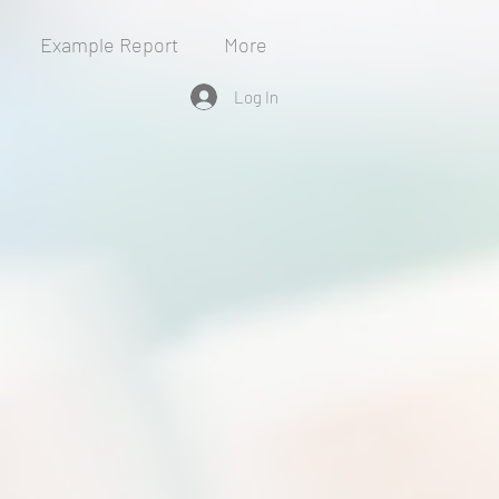
Example Report
More
Log In