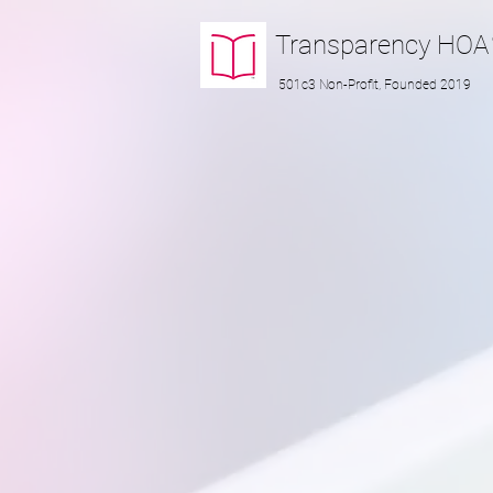
Transparency
HOA
501c3 Non-Profit, Founded 2019