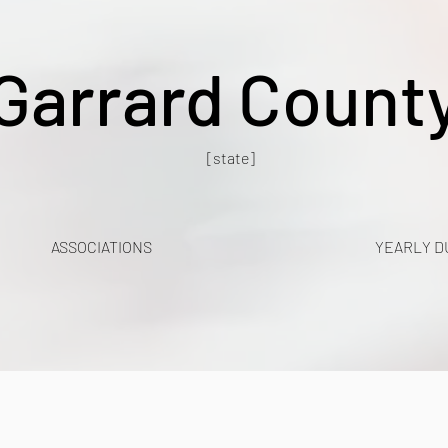
Garrard Count
[state]
ASSOCIATIONS
YEARLY D