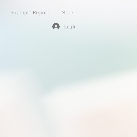
Example Report
More
Log In