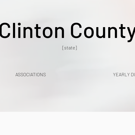
Clinton Count
[state]
ASSOCIATIONS
YEARLY D