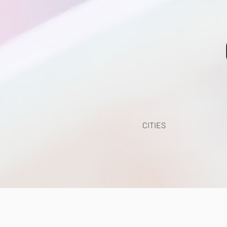
CITIES