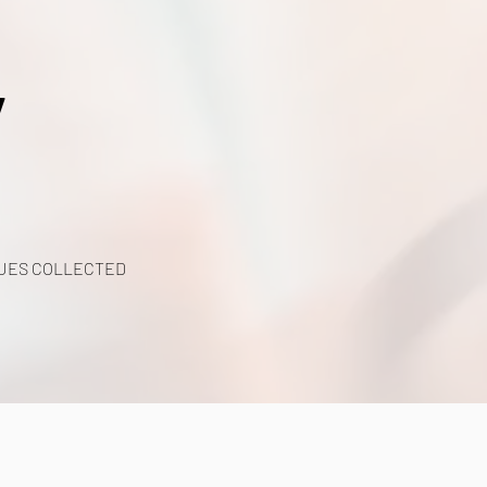
y
UES COLLECTED