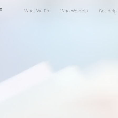
®
What We Do
Who We Help
Get Help