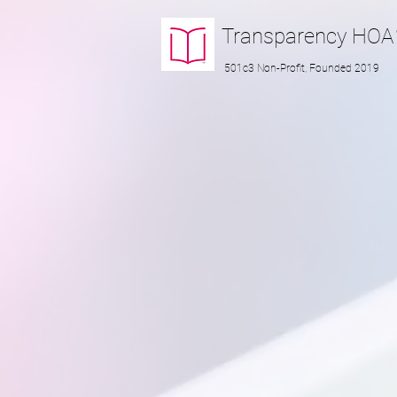
Transparency
HOA
501c3 Non-Profit, Founded 2019