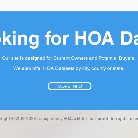
king for HOA D
Our site is designed for Current Owners and Potential Buyers.
We also offer HOA Datasets by city, county or state.
MORE INFO
right © 2019-2026 Transparency HOA, a 501c3 non-profit. All rights rese