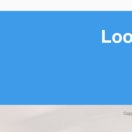
Loo
Copy