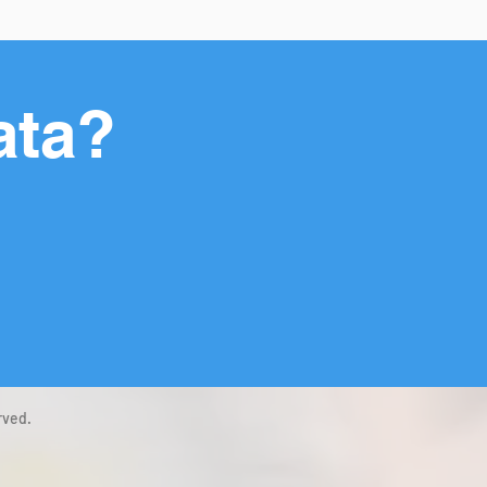
ata?
rved.