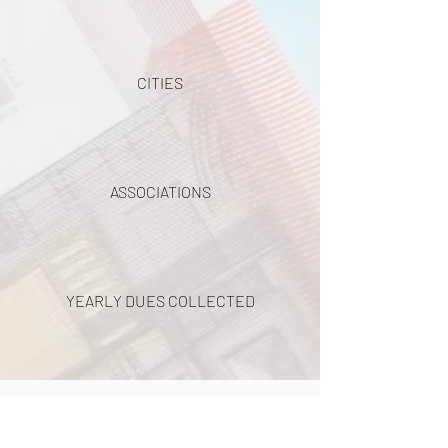
CITIES
ASSOCIATIONS
YEARLY DUES COLLECTED