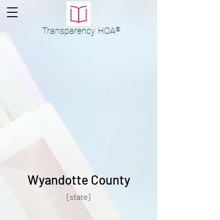
Transparency
HOA
®
Wyandotte County
[state]