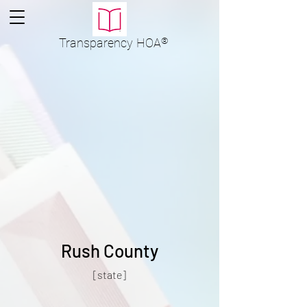
Transparency
HOA
®
Rush County
[state]