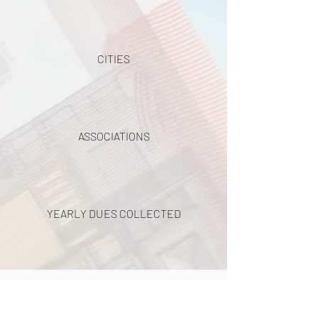
CITIES
ASSOCIATIONS
YEARLY DUES COLLECTED