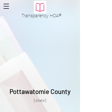
Transparency
HOA
®
Pottawatomie County
[state]