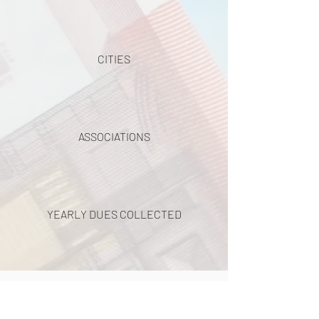
CITIES
ASSOCIATIONS
YEARLY DUES COLLECTED