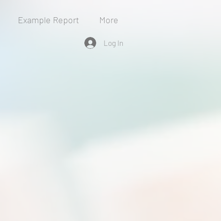
Example Report
More
Log In