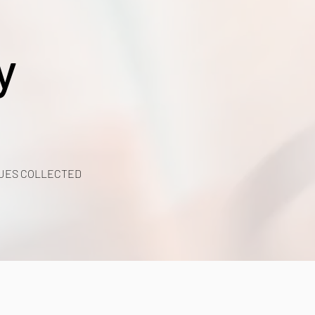
y
UES COLLECTED