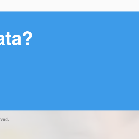
ata?
rved.