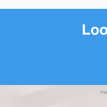
Loo
Copy