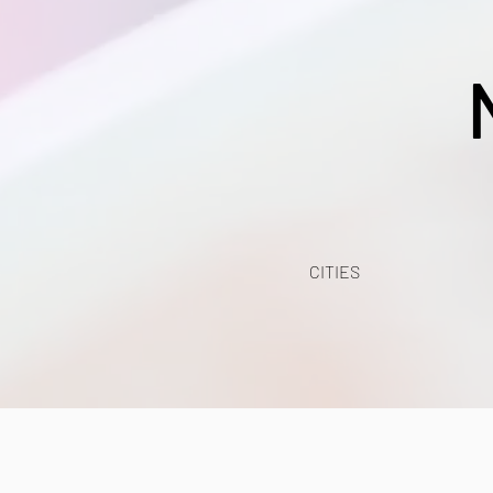
CITIES