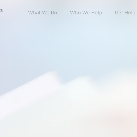
®
What We Do
Who We Help
Get Help