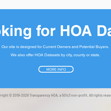
king for HOA D
Our site is designed for Current Owners and Potential Buyers.
We also offer HOA Datasets by city, county or state.
MORE INFO
right © 2019-2026 Transparency HOA, a 501c3 non-profit. All rights rese