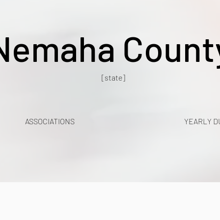
Nemaha Count
[state]
ASSOCIATIONS
YEARLY D