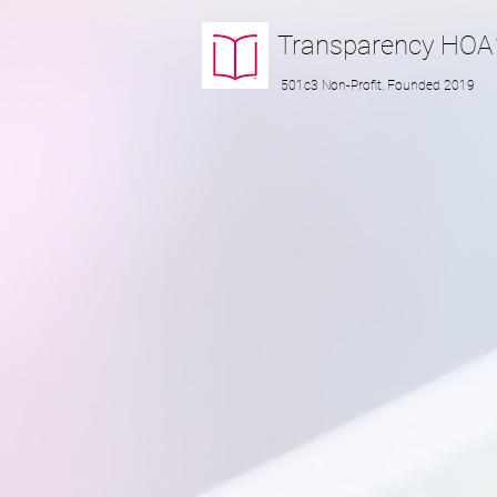
Transparency
HOA
501c3 Non-Profit, Founded 2019