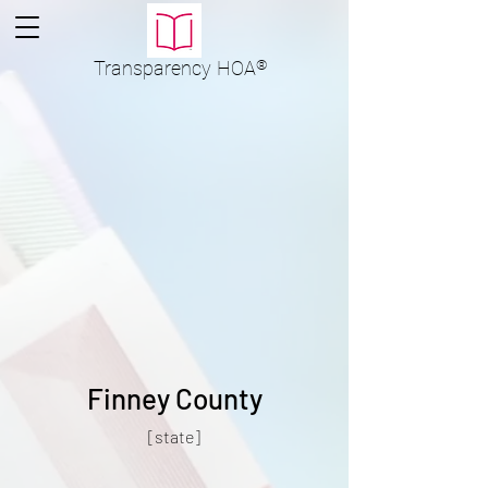
Transparency
HOA
®
Finney County
[state]