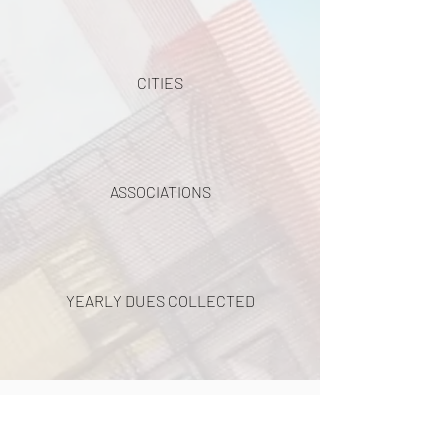
CITIES
ASSOCIATIONS
YEARLY DUES COLLECTED