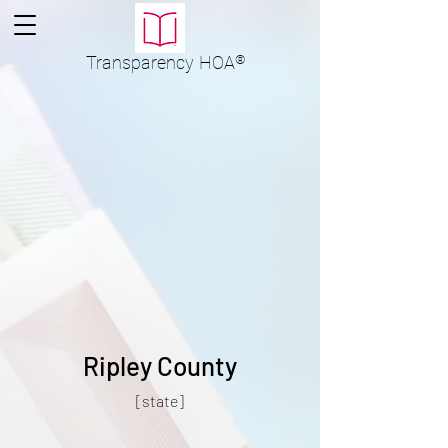
Transparency
HOA
®
Ripley County
[state]