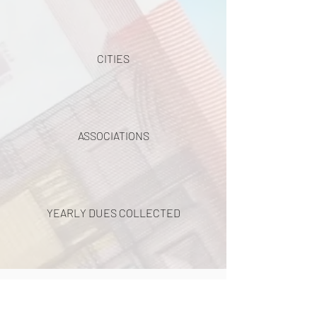
CITIES
ASSOCIATIONS
YEARLY DUES COLLECTED