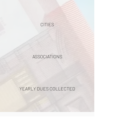
CITIES
ASSOCIATIONS
YEARLY DUES COLLECTED