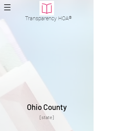
Transparency
HOA
®
Ohio County
[state]