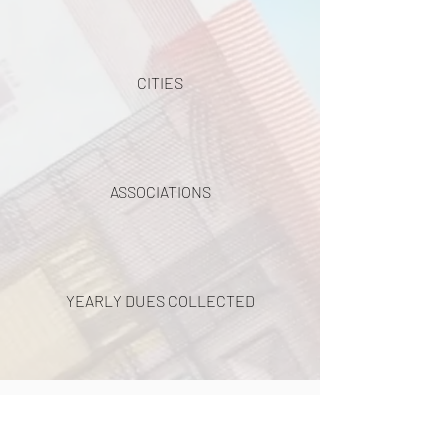
CITIES
ASSOCIATIONS
YEARLY DUES COLLECTED