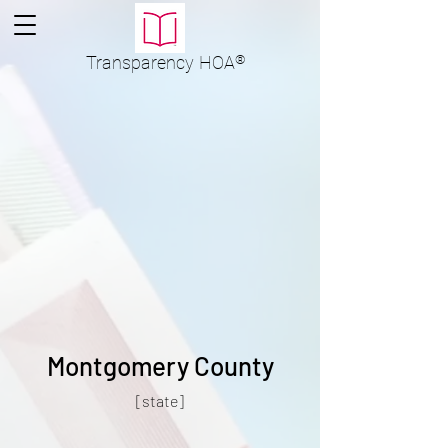
Transparency
HOA
®
Montgomery County
[state]