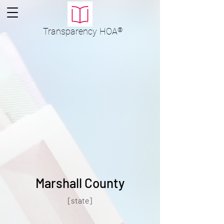
Transparency
HOA
®
Marshall County
[state]