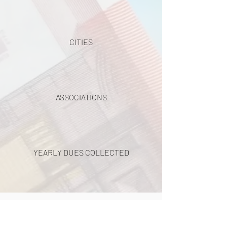
CITIES
ASSOCIATIONS
YEARLY DUES COLLECTED