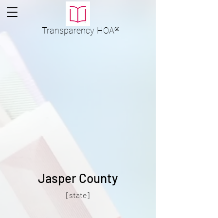
Transparency
HOA
®
Jasper County
[state]