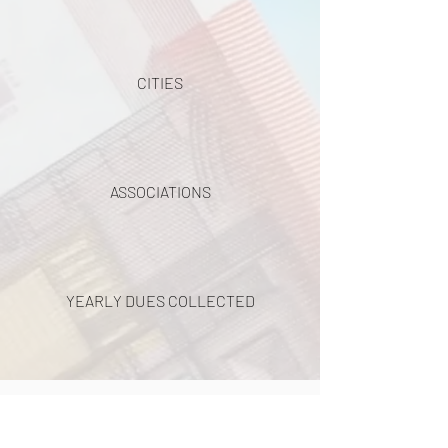
CITIES
ASSOCIATIONS
YEARLY DUES COLLECTED