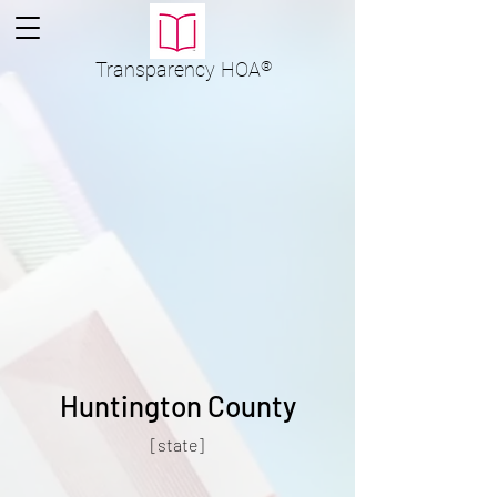
Transparency
HOA
®
Huntington County
[state]