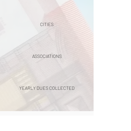
CITIES
ASSOCIATIONS
YEARLY DUES COLLECTED