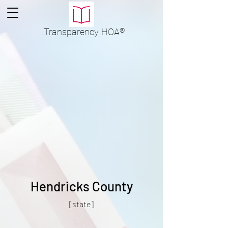
Transparency
HOA
®
Hendricks County
[state]