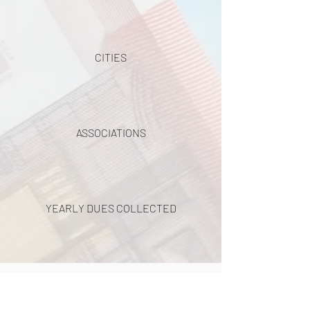
CITIES
ASSOCIATIONS
YEARLY DUES COLLECTED