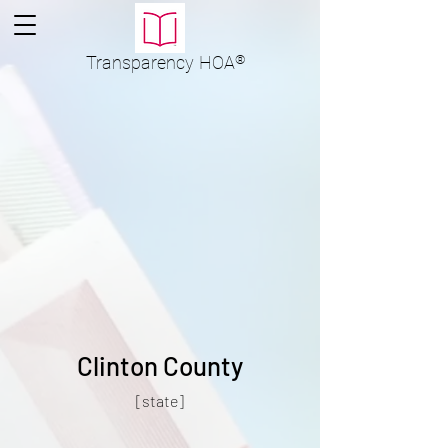
Transparency
HOA
®
Clinton County
[state]