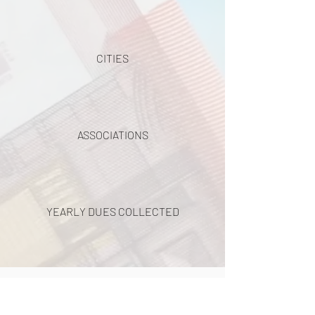
CITIES
ASSOCIATIONS
YEARLY DUES COLLECTED