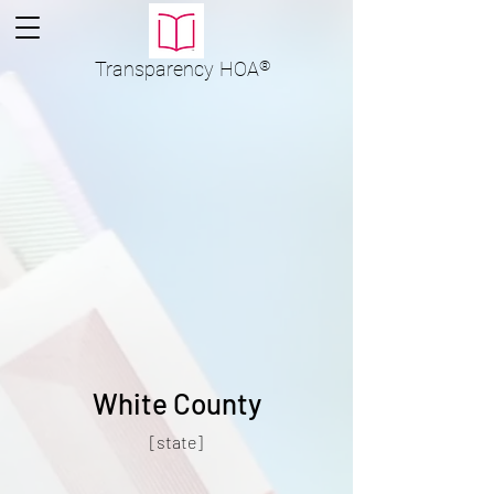
Transparency
HOA
®
White County
[state]