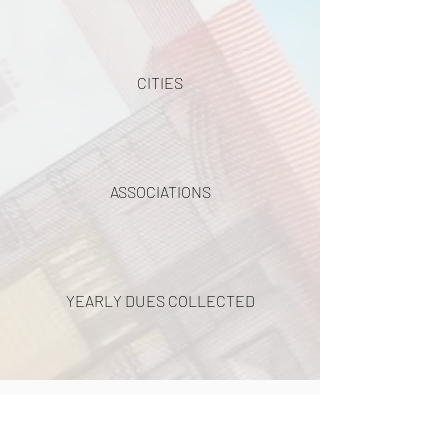
CITIES
ASSOCIATIONS
YEARLY DUES COLLECTED