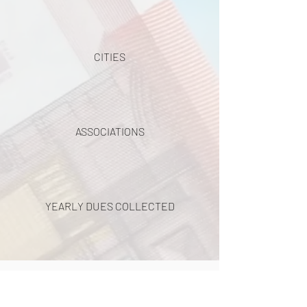
CITIES
ASSOCIATIONS
YEARLY DUES COLLECTED