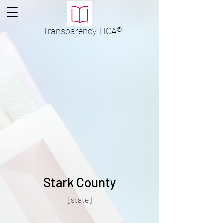
Transparency
HOA
®
Stark County
[state]