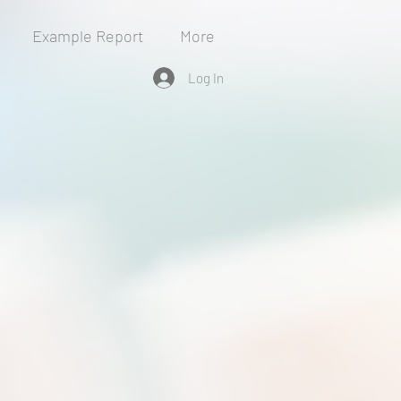
Example Report
More
Log In