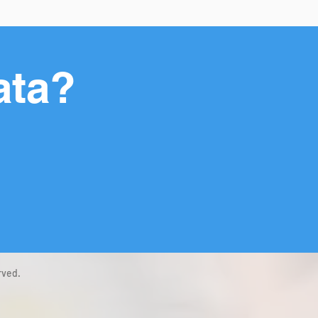
ata?
rved.