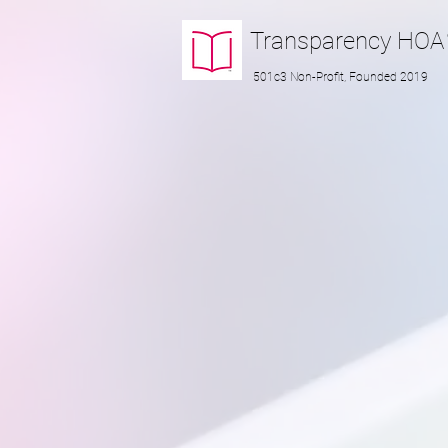
Transparency
HOA
501c3 Non-Profit, Founded 2019