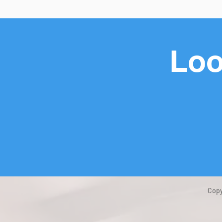
Loo
Copy