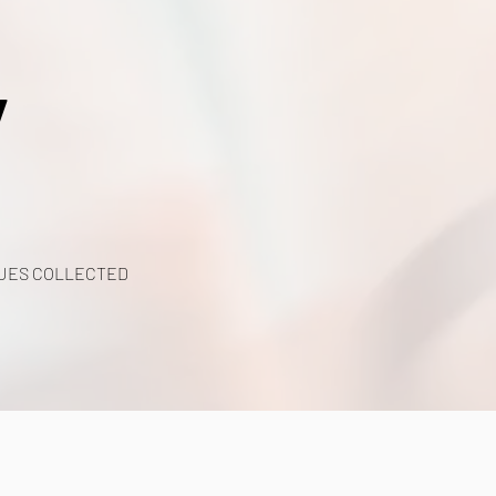
y
UES COLLECTED