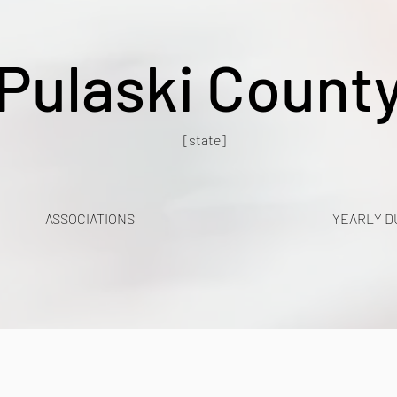
Pulaski Count
[state]
ASSOCIATIONS
YEARLY D