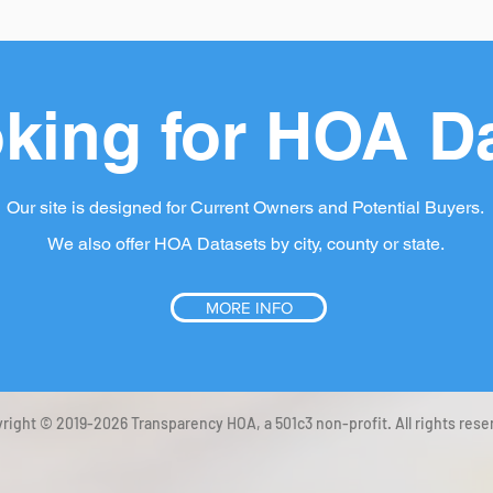
king for HOA D
Our site is designed for Current Owners and Potential Buyers.
We also offer HOA Datasets by city, county or state.
MORE INFO
right © 2019-2026 Transparency HOA, a 501c3 non-profit. All rights rese