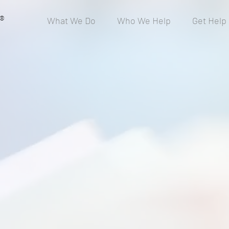
®
What We Do
Who We Help
Get Help