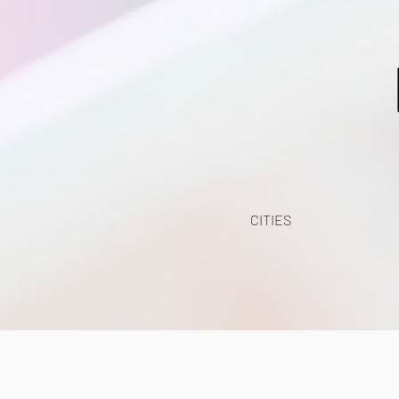
CITIES