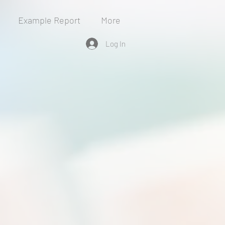
Example Report
More
Log In