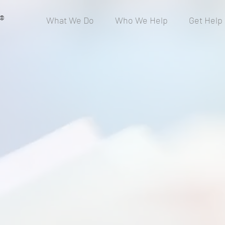
®
What We Do
Who We Help
Get Help