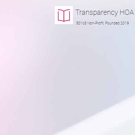
Transparency
HOA
501c3 Non-Profit, Founded 2019