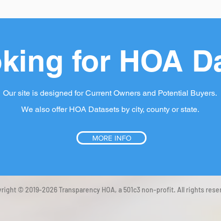
king for HOA D
Our site is designed for Current Owners and Potential Buyers.
We also offer HOA Datasets by city, county or state.
MORE INFO
right © 2019-2026 Transparency HOA, a 501c3 non-profit. All rights rese