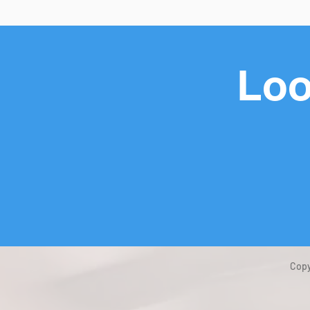
Loo
Copy