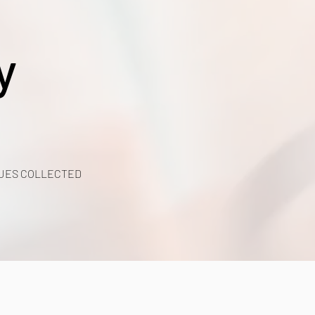
y
UES COLLECTED