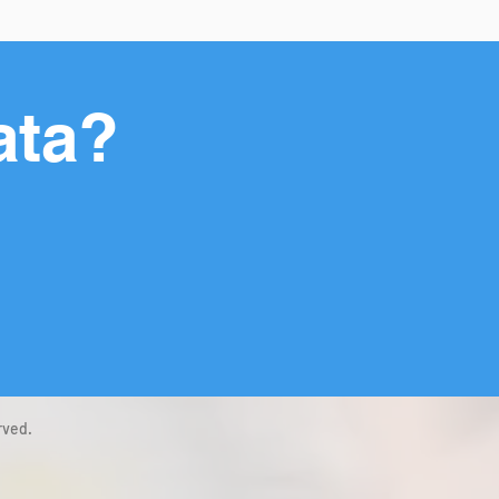
ata?
rved.