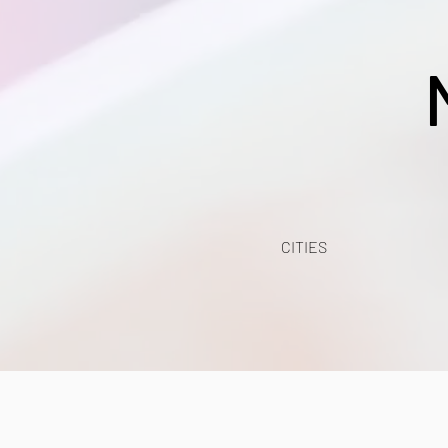
CITIES