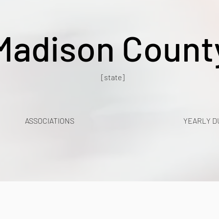
Madison Count
[state]
ASSOCIATIONS
YEARLY D