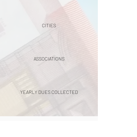
CITIES
ASSOCIATIONS
YEARLY DUES COLLECTED