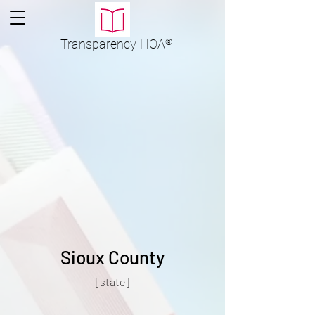
Transparency
HOA
®
Sioux County
[state]