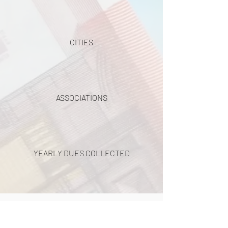
CITIES
ASSOCIATIONS
YEARLY DUES COLLECTED