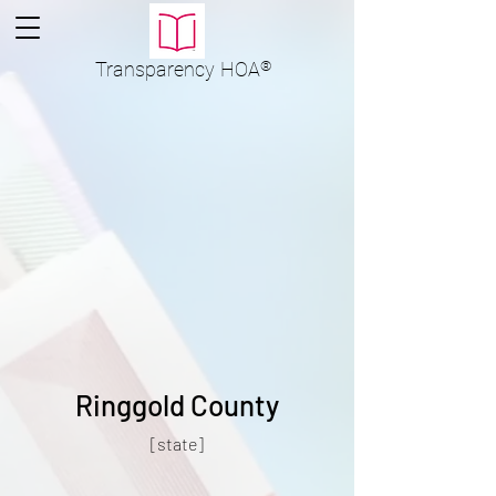
Transparency
HOA
®
Ringgold County
[state]