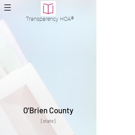
Transparency
HOA
®
O'Brien County
[state]