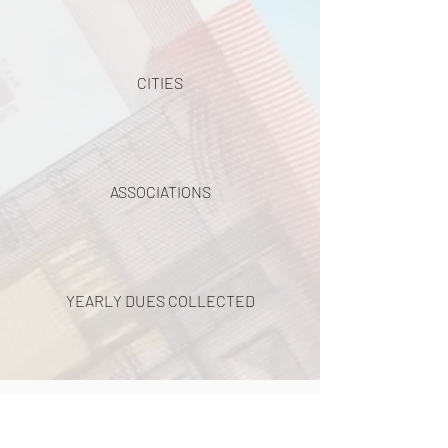
CITIES
ASSOCIATIONS
YEARLY DUES COLLECTED