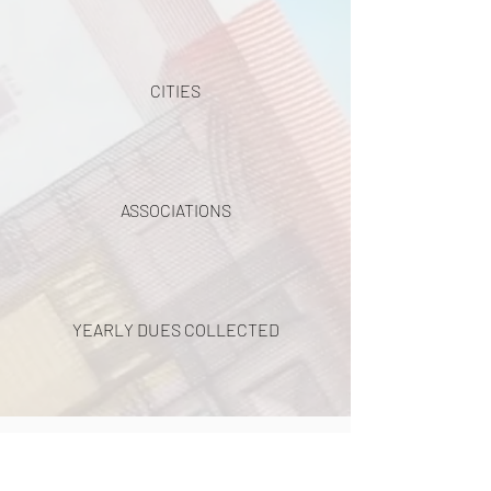
CITIES
ASSOCIATIONS
YEARLY DUES COLLECTED