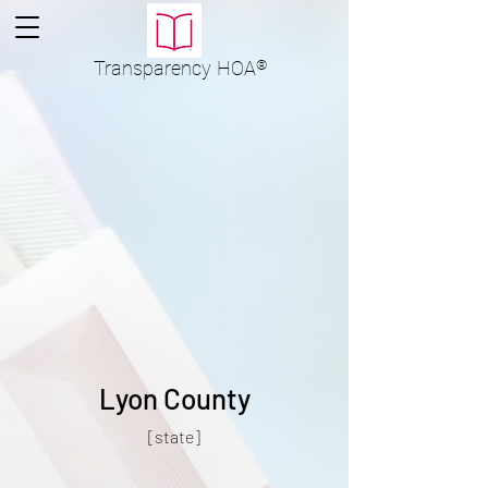
Transparency
HOA
®
Lyon County
[state]