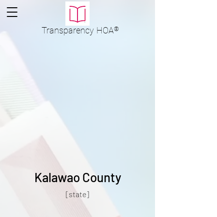
Transparency
HOA
®
Kalawao County
[state]