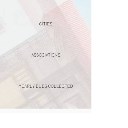
CITIES
ASSOCIATIONS
YEARLY DUES COLLECTED