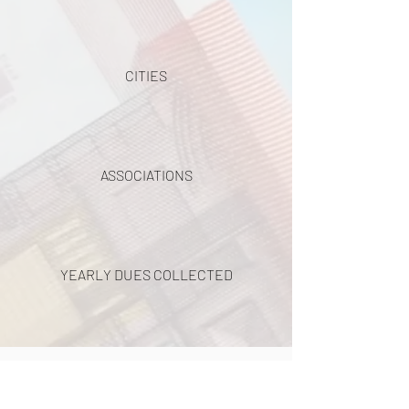
CITIES
ASSOCIATIONS
YEARLY DUES COLLECTED