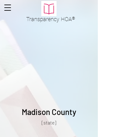
Transparency
HOA
®
Madison County
[state]