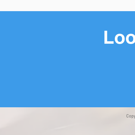
Loo
Copy