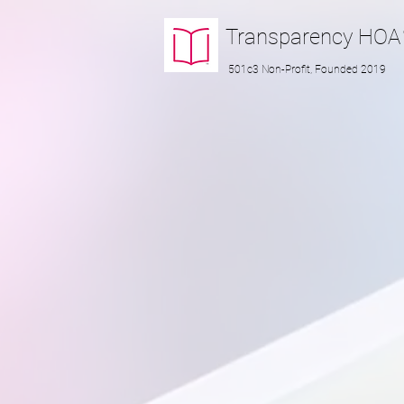
Transparency
HOA
501c3 Non-Profit, Founded 2019