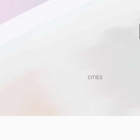
CITIES