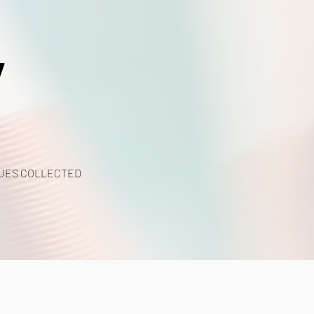
y
UES COLLECTED