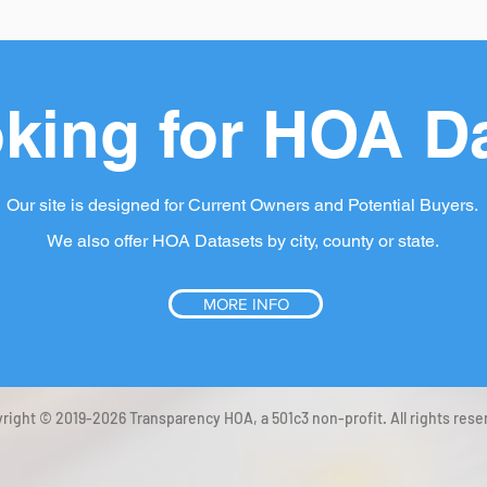
king for HOA D
Our site is designed for Current Owners and Potential Buyers.
We also offer HOA Datasets by city, county or state.
MORE INFO
right © 2019-2026 Transparency HOA, a 501c3 non-profit. All rights rese