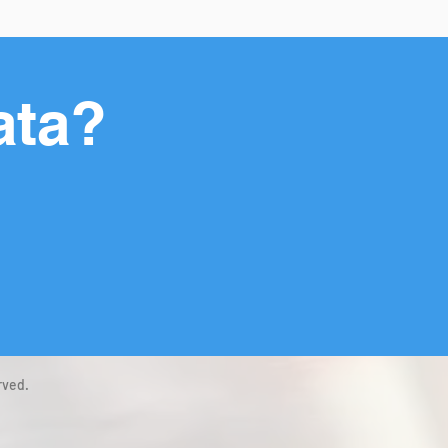
ata?
rved.