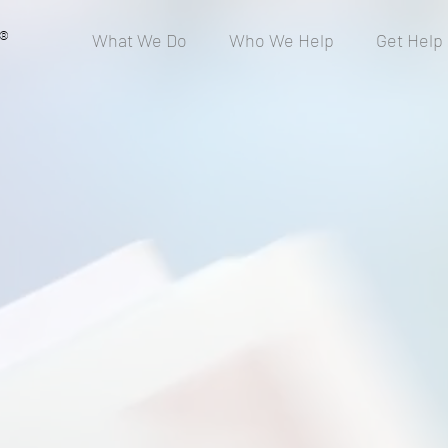
®
What We Do
Who We Help
Get Help