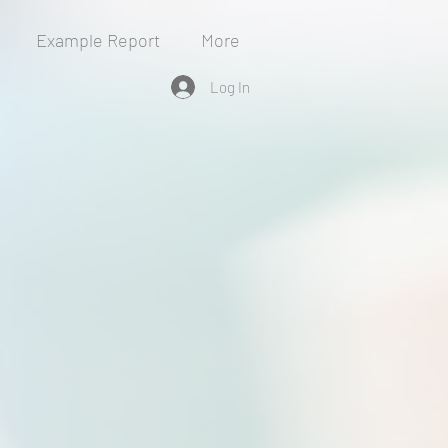
Example Report
More
Log In