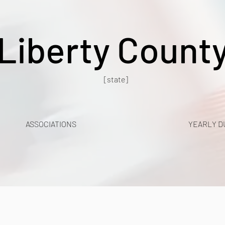
Liberty Count
[state]
ASSOCIATIONS
YEARLY D