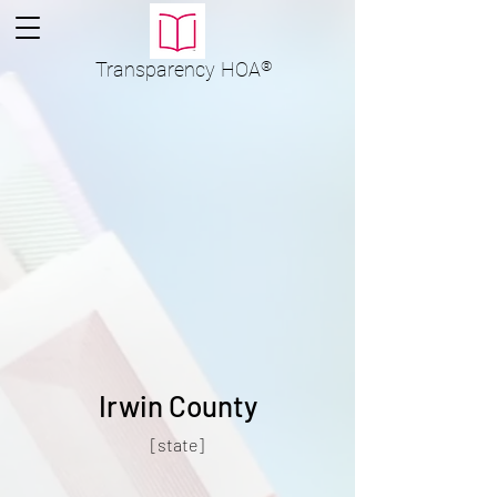
Transparency
HOA
®
Irwin County
[state]