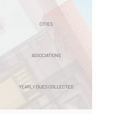
CITIES
ASSOCIATIONS
YEARLY DUES COLLECTED