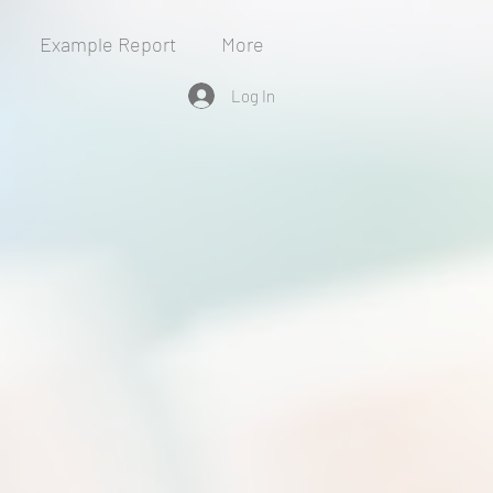
Example Report
More
Log In