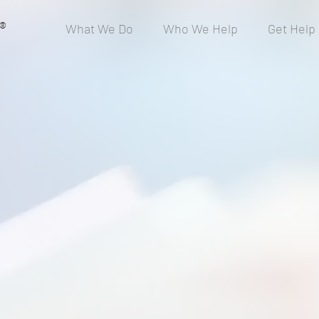
®
What We Do
Who We Help
Get Help