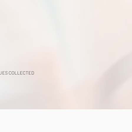
UES COLLECTED