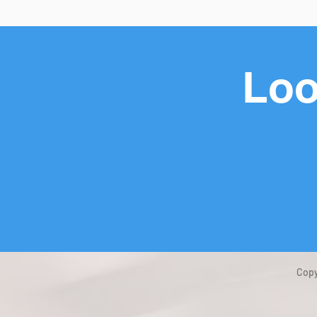
Loo
Copy