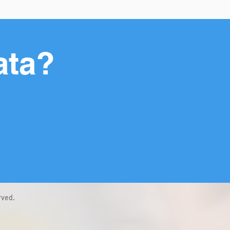
ata?
rved.