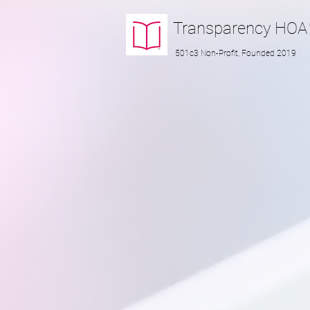
Transparency
HOA
501c3 Non-Profit, Founded 2019