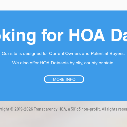
king for HOA D
Our site is designed for Current Owners and Potential Buyers.
We also offer HOA Datasets by city, county or state.
MORE INFO
right © 2019-2026 Transparency HOA, a 501c3 non-profit. All rights rese