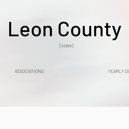
Leon County
[state]
ASSOCIATIONS
YEARLY D