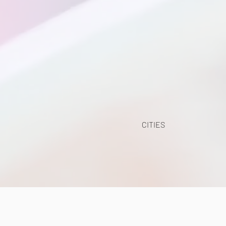
CITIES