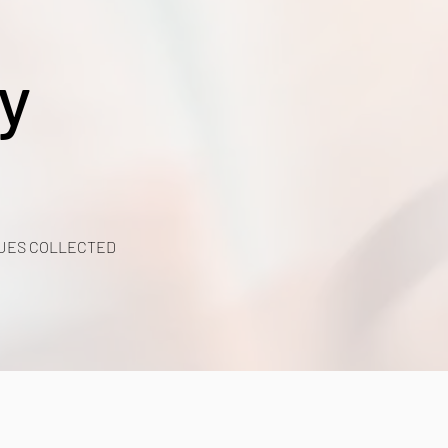
y
UES COLLECTED