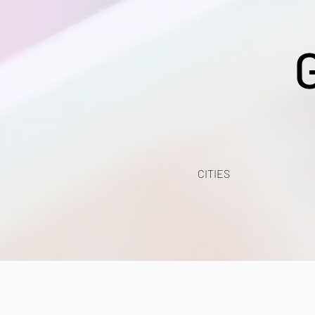
CITIES