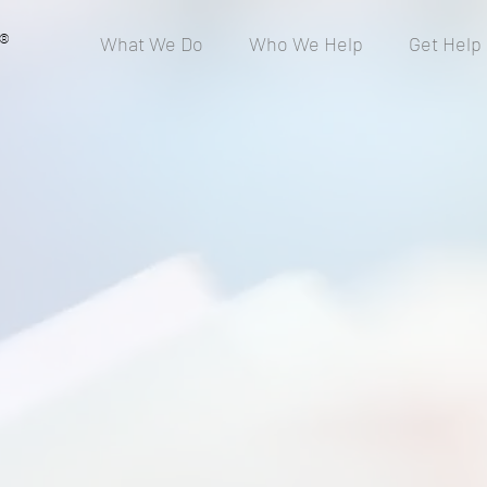
®
What We Do
Who We Help
Get Help