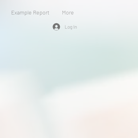
Example Report
More
Log In