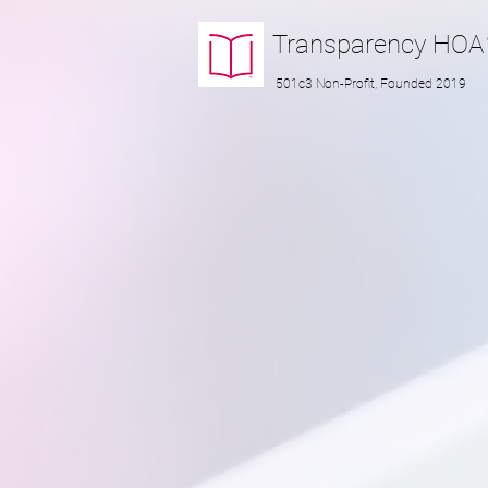
Transparency
HOA
501c3 Non-Profit, Founded 2019