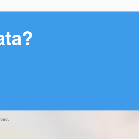
ata?
rved.