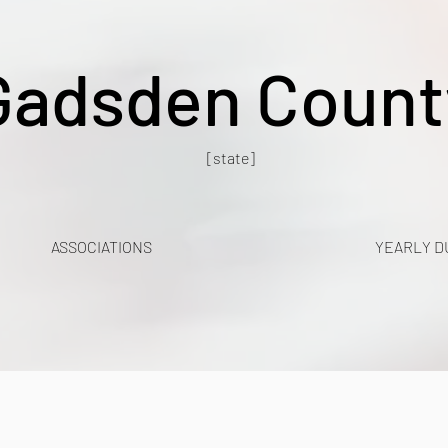
Gadsden Count
[state]
ASSOCIATIONS
YEARLY D