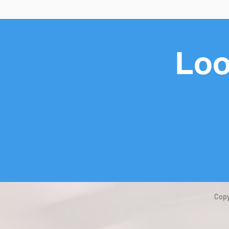
Loo
Copy