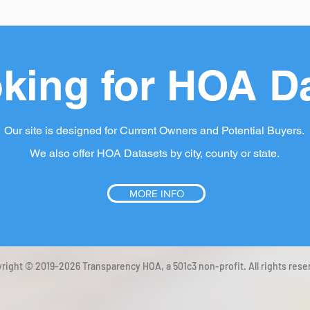
king for HOA D
Our site is designed for Current Owners and Potential Buyers.
We also offer HOA Datasets by city, county or state.
MORE INFO
right © 2019-2026 Transparency HOA, a 501c3 non-profit. All rights rese