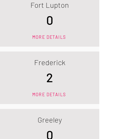
Fort Lupton
0
MORE DETAILS
Frederick
2
MORE DETAILS
Greeley
0