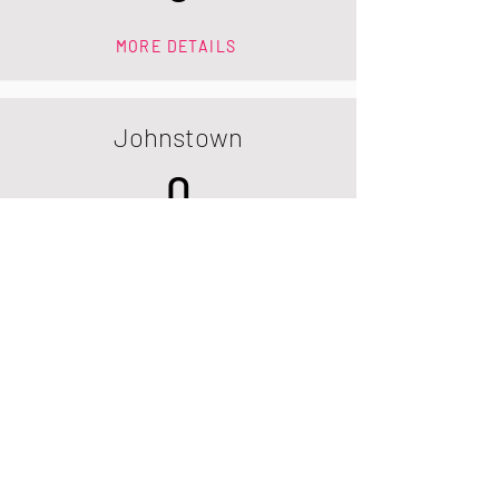
MORE DETAILS
Johnstown
0
MORE DETAILS
Longmont
0
MORE DETAILS