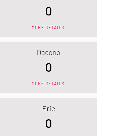
0
MORE DETAILS
Dacono
0
MORE DETAILS
Erie
0