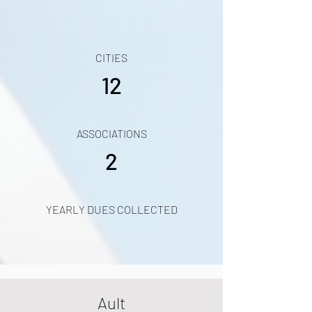
CITIES
12
ASSOCIATIONS
2
YEARLY DUES COLLECTED
Ault