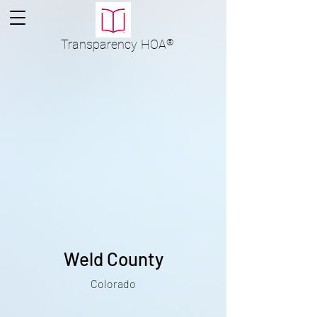
Transparency
HOA
®
Weld County
Colorado