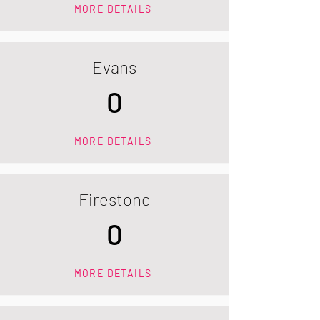
MORE DETAILS
Evans
0
MORE DETAILS
Firestone
0
MORE DETAILS