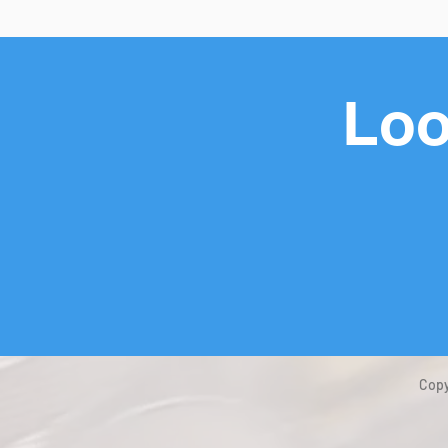
Loo
Copy