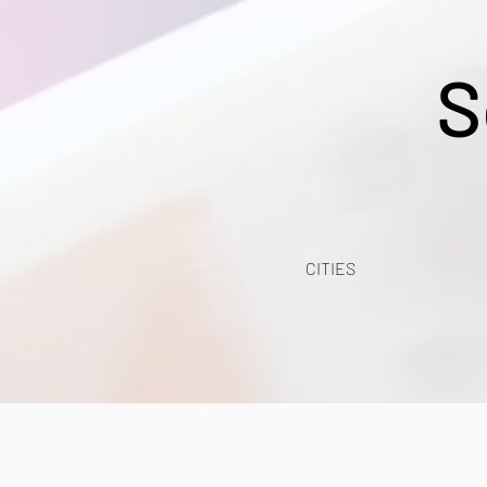
S
CITIES