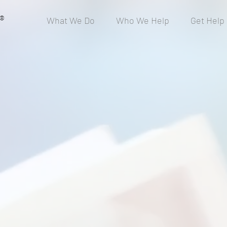
®
What We Do
Who We Help
Get Help