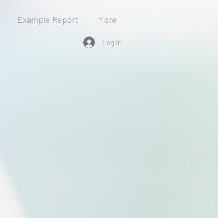
Example Report
More
Log In