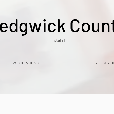
edgwick Coun
[state]
ASSOCIATIONS
YEARLY D