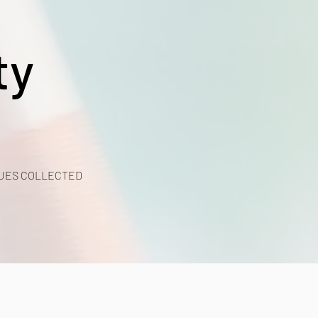
ty
UES COLLECTED