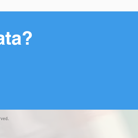
ata?
rved.