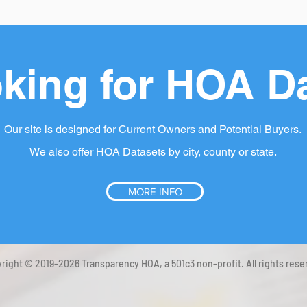
king for HOA D
Our site is designed for Current Owners and Potential Buyers.
We also offer HOA Datasets by city, county or state.
MORE INFO
right © 2019-2026 Transparency HOA, a 501c3 non-profit. All rights rese