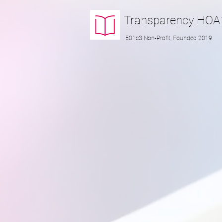
Transparency
HOA
501c3 Non-Profit, Founded 2019