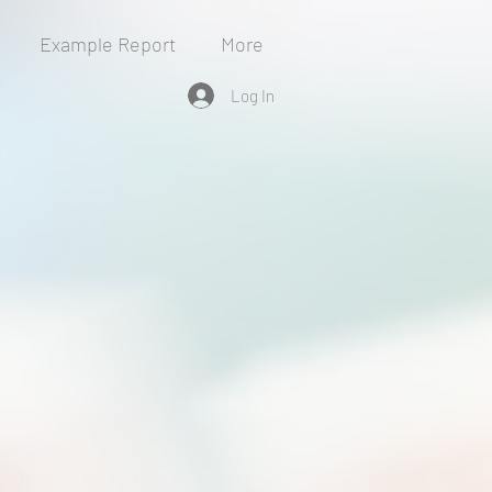
Example Report
More
Log In