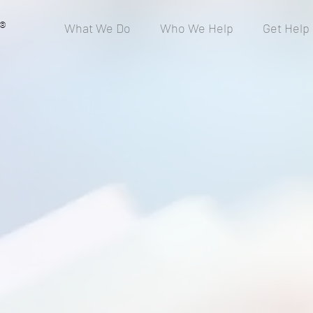
®
What We Do
Who We Help
Get Help