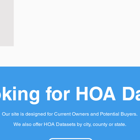
king for HOA D
Our site is designed for Current Owners and Potential Buyers.
We also offer HOA Datasets by city, county or state.