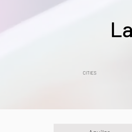
La
CITIES