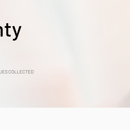
nty
UES COLLECTED