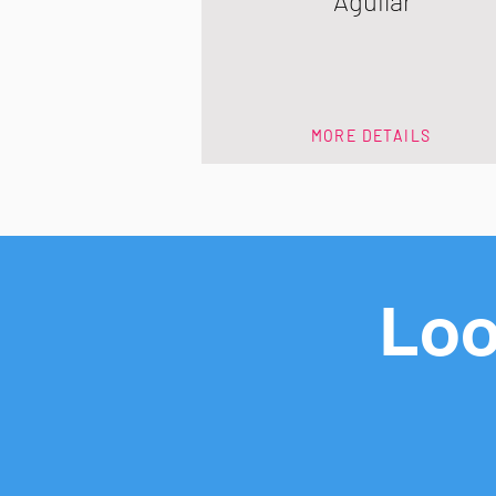
Aguilar
MORE DETAILS
Loo