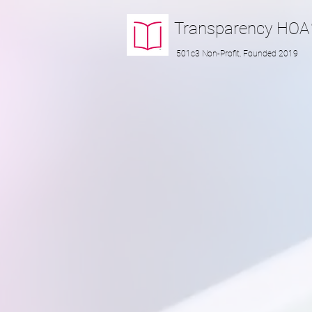
Transparency
HOA
501c3 Non-Profit, Founded 2019