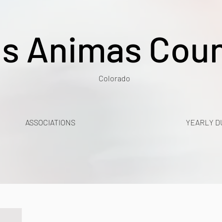
s Animas Cou
Colorado
ASSOCIATIONS
YEARLY D