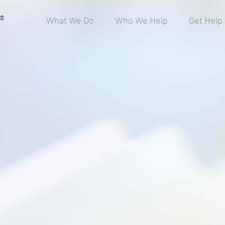
®
What We Do
Who We Help
Get Help