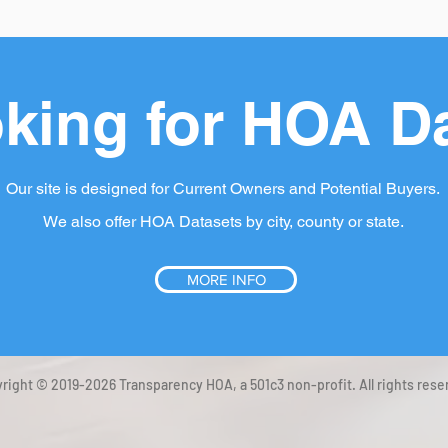
king for HOA D
Our site is designed for Current Owners and Potential Buyers.
We also offer HOA Datasets by city, county or state.
MORE INFO
right © 2019-2026 Transparency HOA, a 501c3 non-profit. All rights rese