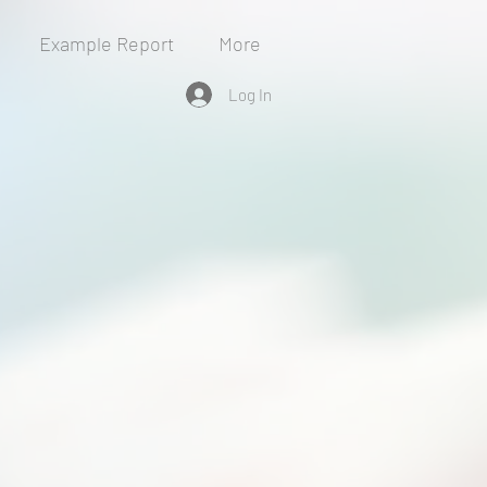
Example Report
More
Log In