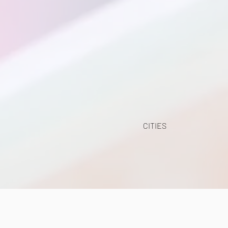
CITIES