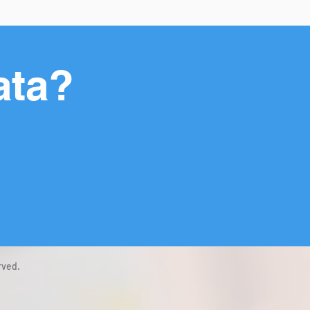
ata?
rved.