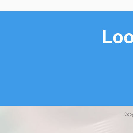
Loo
Copy