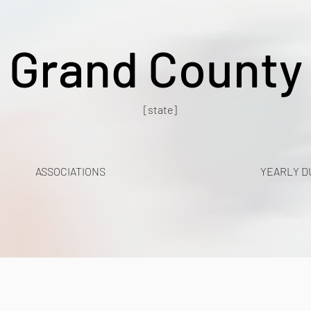
Grand County
[state]
ASSOCIATIONS
YEARLY D