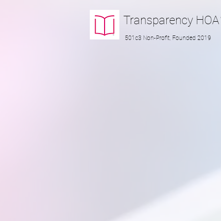
Transparency
HOA
501c3 Non-Profit, Founded 2019