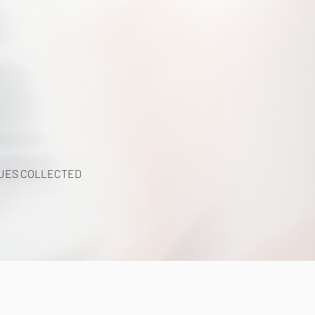
UES COLLECTED