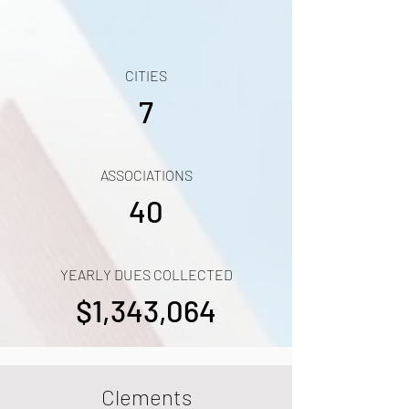
CITIES
7
ASSOCIATIONS
40
YEARLY DUES COLLECTED
$1,343,064
Clements