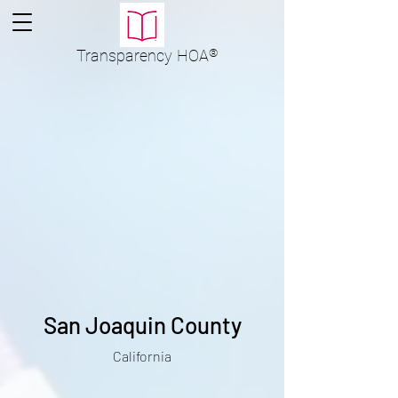
Transparency
HOA
®
San Joaquin County
California