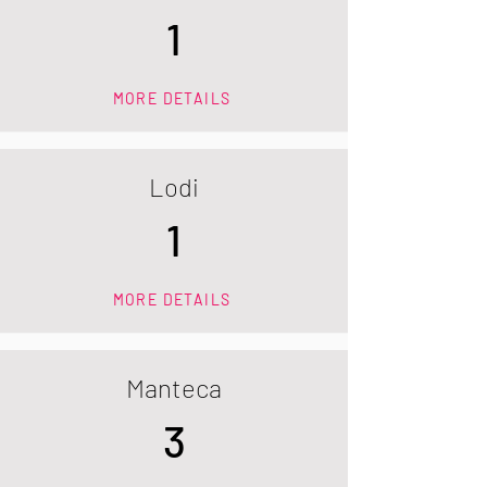
1
MORE DETAILS
Lodi
1
MORE DETAILS
Manteca
3