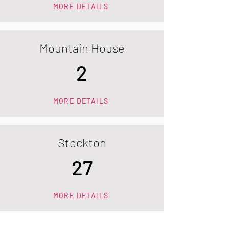
MORE DETAILS
Mountain House
2
MORE DETAILS
Stockton
27
MORE DETAILS