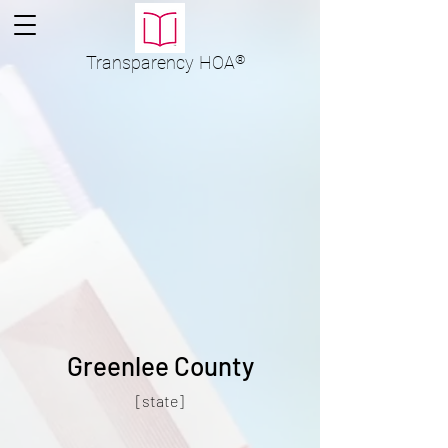
Transparency
HOA
®
Greenlee County
[state]