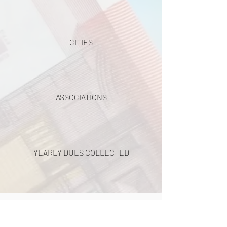
CITIES
ASSOCIATIONS
YEARLY DUES COLLECTED