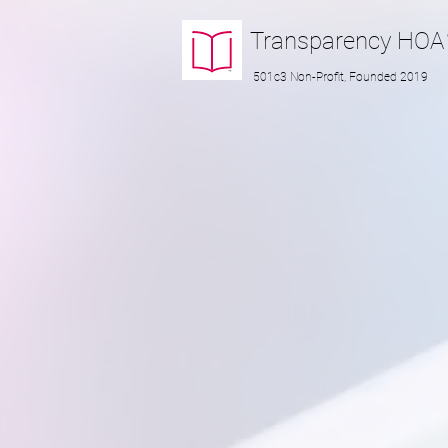
Transparency
HOA
501c3 Non-Profit, Founded 2019