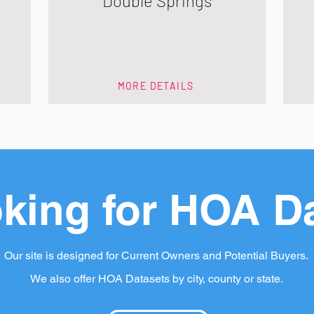
Double Springs
MORE DETAILS
king for HOA D
Our site is designed for Current Owners and Potential Buyers.
We also offer HOA Datasets by city, county or state.