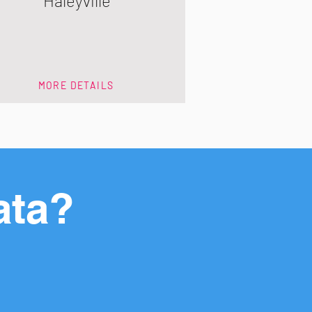
Haleyville
MORE DETAILS
ata?