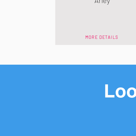
Arley
MORE DETAILS
Loo