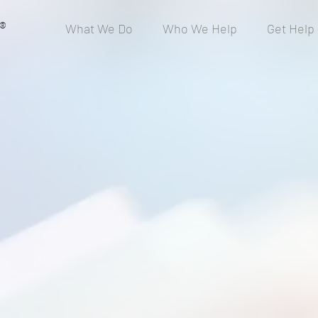
®
What We Do
Who We Help
Get Help