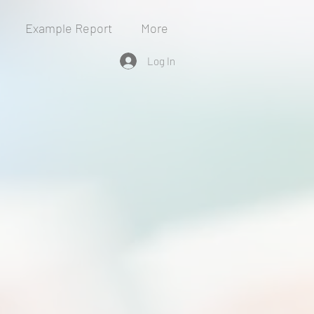
Example Report
More
Log In