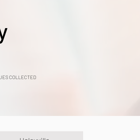
y
UES COLLECTED