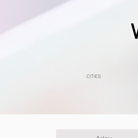
CITIES