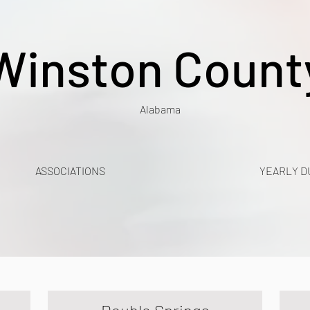
Winston Count
Alabama
ASSOCIATIONS
YEARLY D