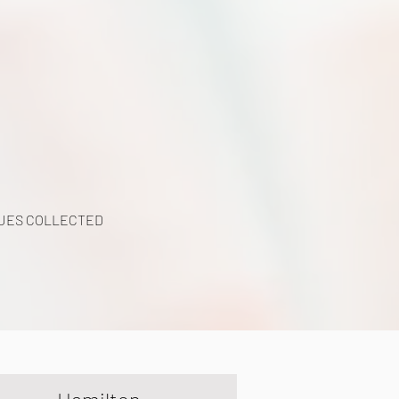
y
UES COLLECTED