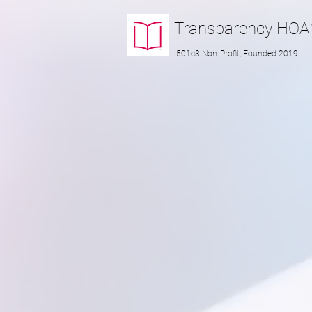
Transparency
HOA
501c3 Non-Profit, Founded 2019