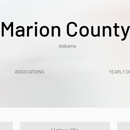
Marion Count
Alabama
ASSOCIATIONS
YEARLY D