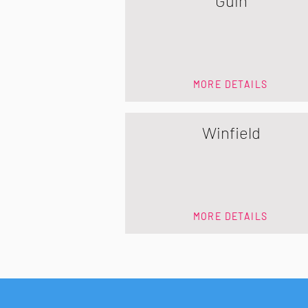
Guin
MORE DETAILS
Winfield
MORE DETAILS