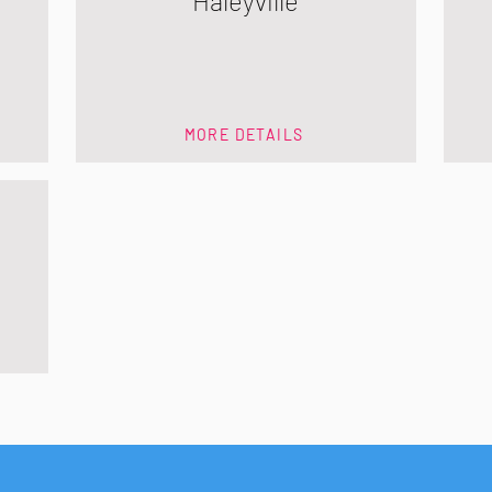
Haleyville
MORE DETAILS