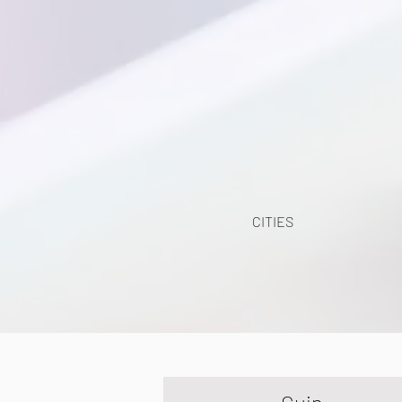
CITIES