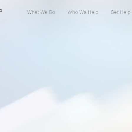
®
What We Do
Who We Help
Get Help