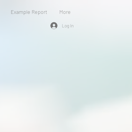
Example Report
More
Log In