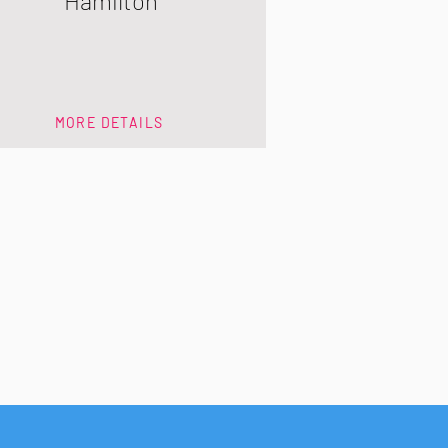
Hamilton
MORE DETAILS