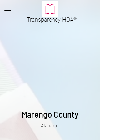
Transparency
HOA
®
Marengo County
Alabama