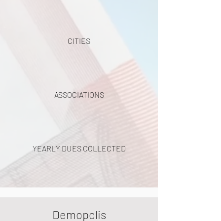
CITIES
ASSOCIATIONS
YEARLY DUES COLLECTED
Demopolis